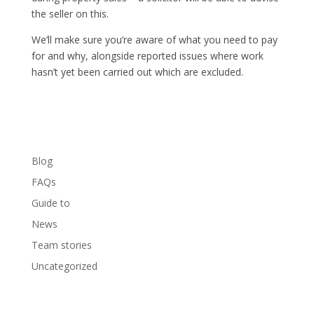
the seller on this.
We’ll make sure you’re aware of what you need to pay
for and why, alongside reported issues where work
hasn’t yet been carried out which are excluded.
Blog
FAQs
Guide to
News
Team stories
Uncategorized