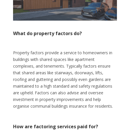
What do property factors do?
Property factors provide a service to homeowners in
buildings with shared spaces like apartment
complexes, and tenements. Typically factors ensure
that shared areas like stairways, doorways, lifts,
roofing and guttering and possibly even gardens are
maintained to a high standard and safety regulations
are upheld. Factors can also advise and oversee
investment in property improvements and help
organise communal buildings insurance for residents.
How are factoring services paid for?