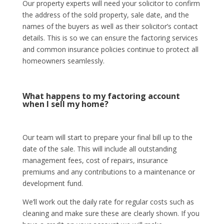
Our property experts will need your solicitor to confirm
the address of the sold property, sale date, and the
names of the buyers as well as their solicitor’s contact
details. This is so we can ensure the factoring services
and common insurance policies continue to protect all
homeowners seamlessly.
What happens to my factoring account
when I sell my home?
Our team will start to prepare your final bill up to the
date of the sale. This will include all outstanding
management fees, cost of repairs, insurance
premiums and any contributions to a maintenance or
development fund.
We’ll work out the daily rate for regular costs such as
cleaning and make sure these are clearly shown. If you