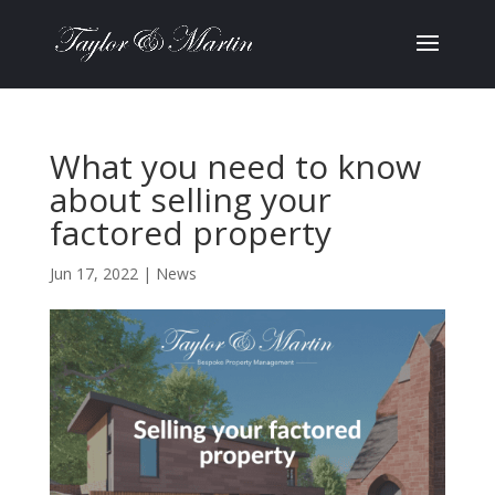
What you need to know
about selling your
factored property
Jun 17, 2022
|
News