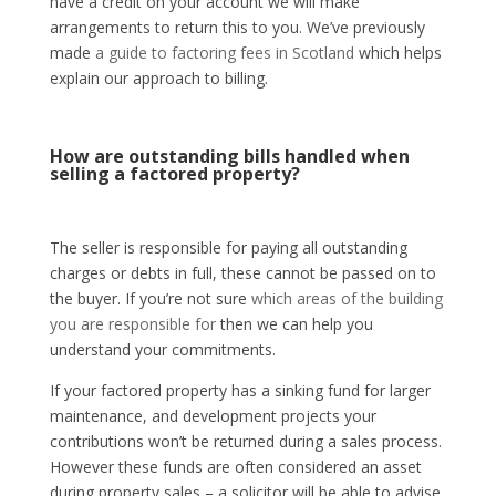
have a credit on your account we will make
arrangements to return this to you. We’ve previously
made
a guide to factoring fees in Scotland
which helps
explain our approach to billing.
How are outstanding bills handled when
selling a factored property?
The seller is responsible for paying all outstanding
charges or debts in full, these cannot be passed on to
the buyer. If you’re not sure
which areas of the building
you are responsible for
then we can help you
understand your commitments.
If your factored property has a sinking fund for larger
maintenance, and development projects your
contributions won’t be returned during a sales process.
However these funds are often considered an asset
during property sales – a solicitor will be able to advise