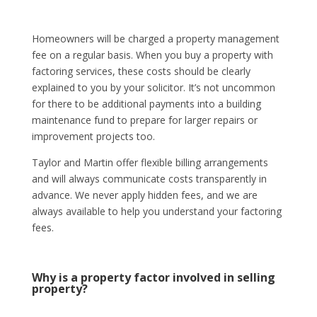
Homeowners will be charged a property management
fee on a regular basis. When you buy a property with
factoring services, these costs should be clearly
explained to you by your solicitor. It’s not uncommon
for there to be additional payments into a building
maintenance fund to prepare for larger repairs or
improvement projects too.
Taylor and Martin offer flexible billing arrangements
and will always communicate costs transparently in
advance. We never apply hidden fees, and we are
always available to help you understand your factoring
fees.
Why is a property factor involved in selling
property?