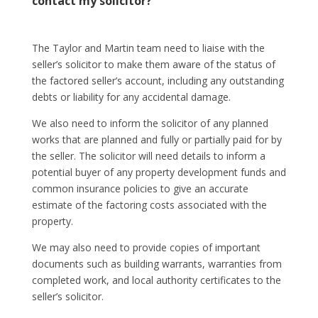
contact my solicitor?
The Taylor and Martin team need to liaise with the
seller’s solicitor to make them aware of the status of
the factored seller’s account, including any outstanding
debts or liability for any accidental damage.
We also need to inform the solicitor of any planned
works that are planned and fully or partially paid for by
the seller. The solicitor will need details to inform a
potential buyer of any property development funds and
common insurance policies to give an accurate
estimate of the factoring costs associated with the
property.
We may also need to provide copies of important
documents such as building warrants, warranties from
completed work, and local authority certificates to the
seller’s solicitor.