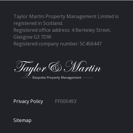
Taylor Martin Property Management Limited is
registered in Scotland.
Registered office address: 4 Berkeley Street,
Glasgow G3 7DW
Registered company number: SC456447
Privacy Policy
PF000493
Sitemap