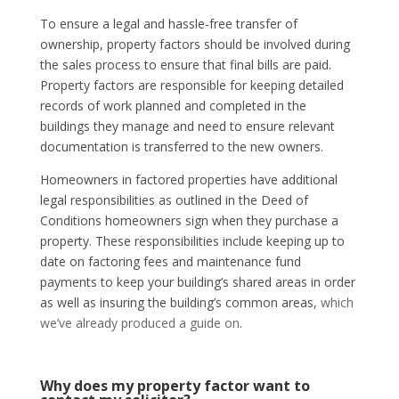
To ensure a legal and hassle-free transfer of
ownership, property factors should be involved during
the sales process to ensure that final bills are paid.
Property factors are responsible for keeping detailed
records of work planned and completed in the
buildings they manage and need to ensure relevant
documentation is transferred to the new owners.
Homeowners in factored properties have additional
legal responsibilities as outlined in the Deed of
Conditions homeowners sign when they purchase a
property. These responsibilities include keeping up to
date on factoring fees and maintenance fund
payments to keep your building’s shared areas in order
as well as insuring the building’s common areas,
which
we’ve already produced a guide on
.
Why does my property factor want to